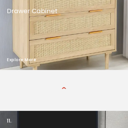
Drawer Cabinet
Explore More
11.