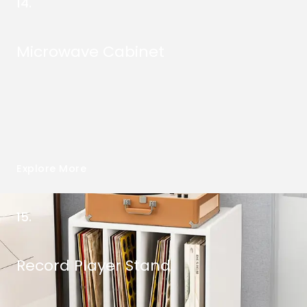
14.
Microwave Cabinet
Explore More
15.
Record Player Stand