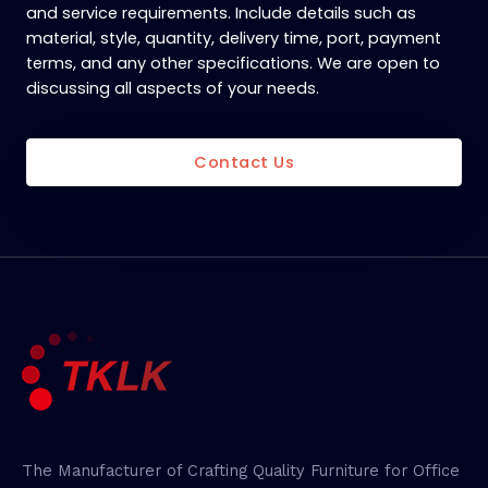
and service requirements. Include details such as
material, style, quantity, delivery time, port, payment
terms, and any other specifications. We are open to
discussing all aspects of your needs.
Contact Us
The Manufacturer of Crafting Quality Furniture for Office