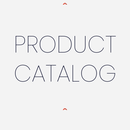
PRODUCT
CATALOG