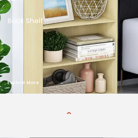
Book Shelf
Explore More