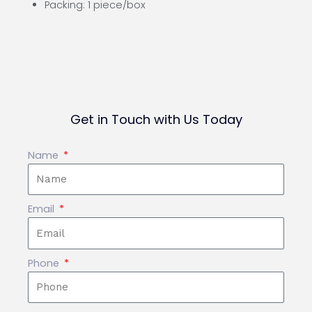
Packing: 1 piece/box
Get in Touch with Us Today
Name
Email
Phone