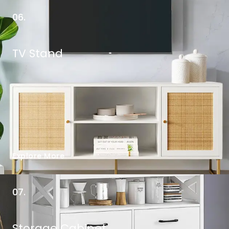
06.
TV Stand
Explore More
07.
Storage Cabinet