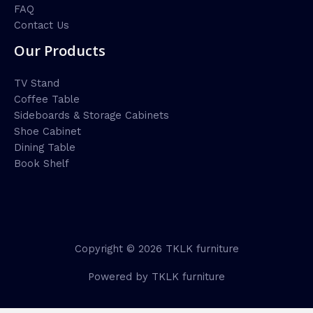
FAQ
Contact Us
Our Products
TV Stand
Coffee Table
Sideboards & Storage Cabinets
Shoe Cabinet
Dining Table
Book Shelf
Copyright © 2026 TKLK furniture
Powered by TKLK furniture