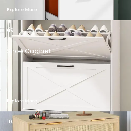
Explore More
09.
Shoe Cabinet
Explore More
10.