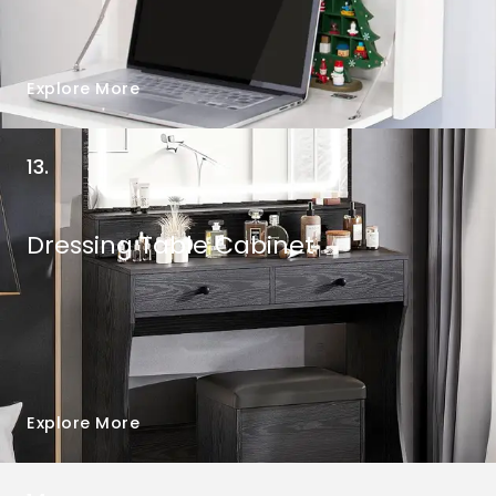
Explore More
13.
Dressing Table Cabinet
Explore More