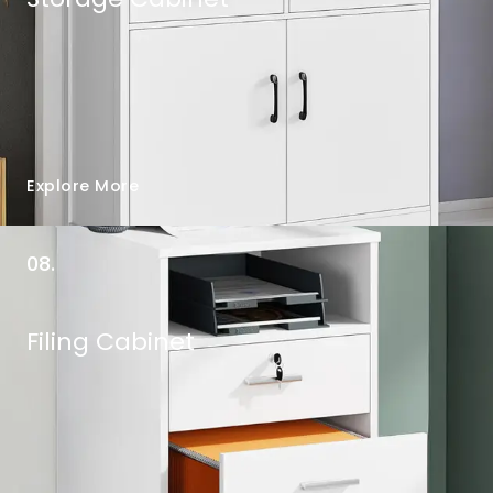
Explore More
08.
Filing Cabinet