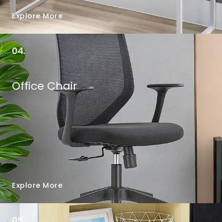
Explore More
04.
Office Chair
Explore More
05.