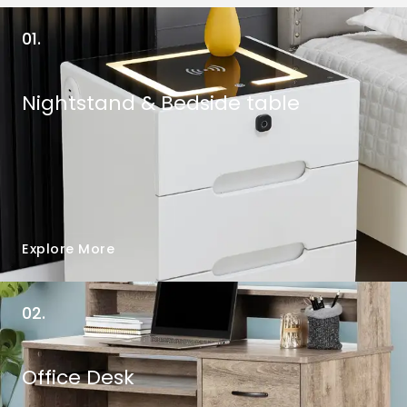
01.
Nightstand & Bedside table
Explore More
02.
Office Desk