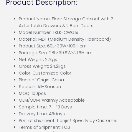
Product Description:
Product Name: Floor Storage Cabinet with 2
Adjustable Drawers & 2 Barn Doors
Model Number: TKLK-CWG19
Material: MDF (Medium Density Fiberboard)
Product Size: 60L×30W×109H cm
Package Size: 118L×39.5W×21.5H cm
Net Weight: 22kgs
Gross Weight: 24.2kgs
Color: Customized Color
Place of Origin: China
Season: All-Season
MOQ: 100pcs
OEM/ODM: Warmly Acceptable
Sample time: 7 – 10 Days
Delivery time: 45days
Port of shipment: Tianjin/ Specify by Customer
Terms of Shipment: FOB