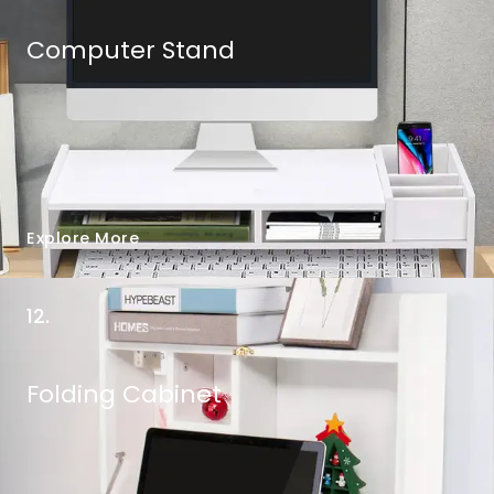
Computer Stand
Explore More
12.
Folding Cabinet