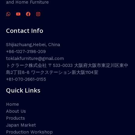
and Home Furniture
Contact Info
Shijiazhuang,Hebei, China
+86-1327-3198-209
toklakfurniture@gmail.com
トクラーク株式会社 〒533-0033 大阪府大阪市東淀川区東中
島2丁目8-8 ワークステーション新大阪1104室
+81-070-2661-0155
Quick Links
Home
About Us
Products
Japan Market
Production Workshop