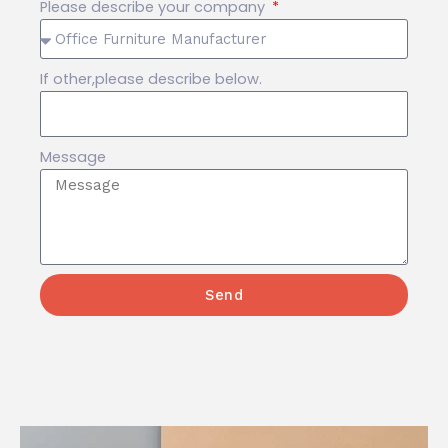
Please describe your company
If other,please describe below.
Message
Send