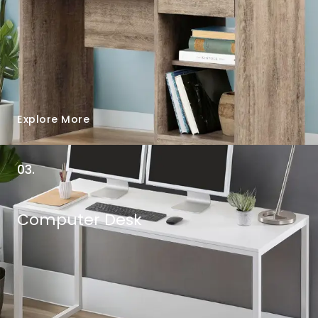
Explore More
03.
Computer Desk