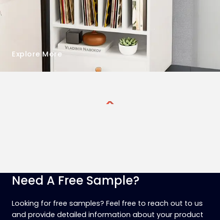
Explore More
Need A Free Sample?
Looking for free samples? Feel free to reach out to us
and provide detailed information about your product