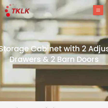
跳
Mai
至
Men
内
容
 Storage Cabinet with 2 Adju
Drawers & 2 Barn Doors