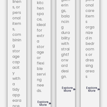
linen
kitc
erin
onal
s, or
hen
gs,
care
pers
spa
bala
item
onal
ce,
ncin
s
item
ideal
g
orga
s,
for
dura
nize
com
extr
bility
d in
binin
a
with
bedr
g
stor
strai
oom
stor
age
ghtf
s or
age
or
orw
dres
cap
flexi
ard
sing
acit
ble
desi
area
y
servi
gn.
s
with
ng
a
nee
Explore
Explore
tidy
ds.
More
More
app
eara
Explore
More
nce.