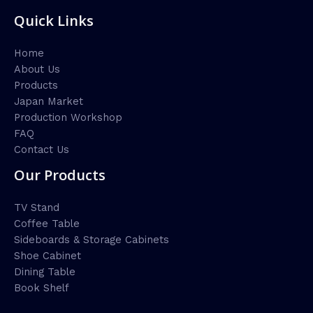
Quick Links
Home
About Us
Products
Japan Market
Production Workshop
FAQ
Contact Us
Our Products
TV Stand
Coffee Table
Sideboards & Storage Cabinets
Shoe Cabinet
Dining Table
Book Shelf