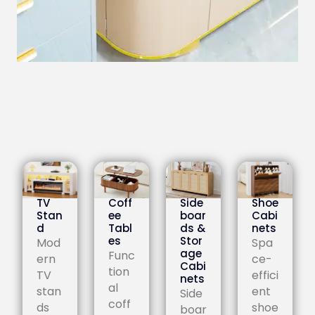
TV
Coff
Side
Shoe
Stan
ee
boar
Cabi
d
Tabl
ds &
nets
es
Stor
Mod
Spa
age
Func
ern
ce-
Cabi
tion
TV
effici
nets
al
stan
ent
Side
coff
ds
shoe
boar