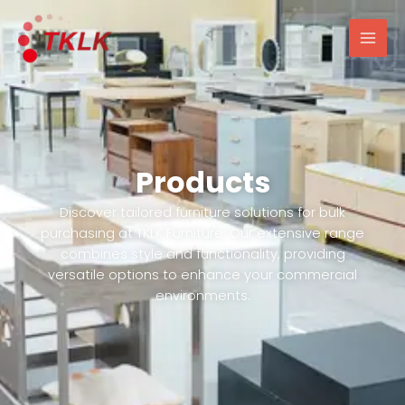
跳
Mai
至
Men
内
容
Products
Discover tailored furniture solutions for bulk
purchasing at TKLK Furniture. Our extensive range
combines style and functionality, providing
versatile options to enhance your commercial
environments.