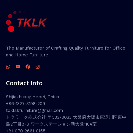
The Manufacturer of Crafting Quality Furniture for Office
and Home Furniture
Contact Info
Shijiazhuang,Hebei, China
+86-1327-3198-209
toklakfurniture@gmail.com
トクラーク株式会社 〒533-0033 大阪府大阪市東淀川区東中
島2丁目8-8 ワークステーション新大阪1104室
+81-070-2661-0155