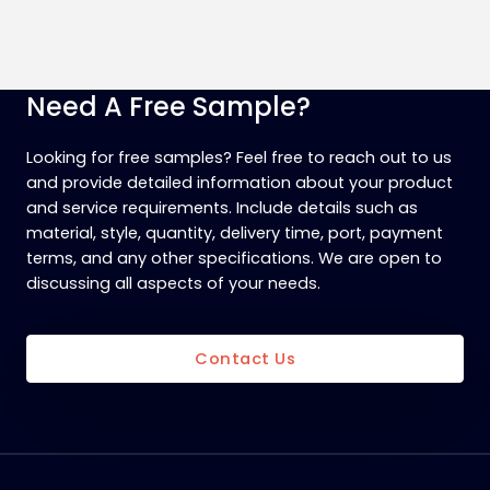
Need A Free Sample?
Looking for free samples? Feel free to reach out to us
and provide detailed information about your product
and service requirements. Include details such as
material, style, quantity, delivery time, port, payment
terms, and any other specifications. We are open to
discussing all aspects of your needs.
Contact Us