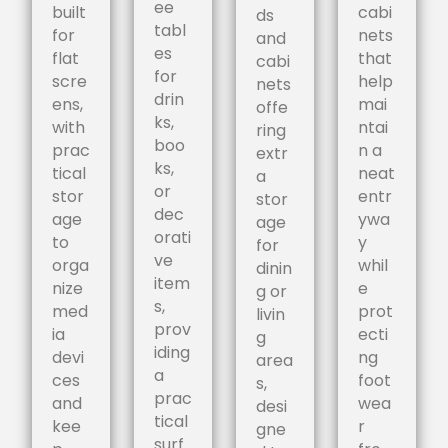
ee
built
cabi
ds
tabl
for
nets
and
es
flat
that
cabi
for
scre
help
nets
drin
ens,
mai
offe
ks,
with
ntai
ring
boo
prac
n a
extr
ks,
tical
neat
a
or
stor
entr
stor
dec
age
ywa
age
orati
to
y
for
ve
orga
whil
dinin
item
nize
e
g or
s,
med
prot
livin
prov
ia
ecti
g
iding
devi
ng
area
a
ces
foot
s,
prac
and
wea
desi
tical
kee
r
gne
surf