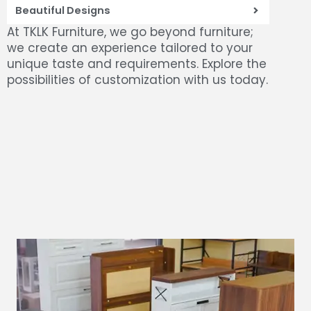
Beautiful Designs
At TKLK Furniture, we go beyond furniture;
we create an experience tailored to your
unique taste and requirements. Explore the
possibilities of customization with us today.