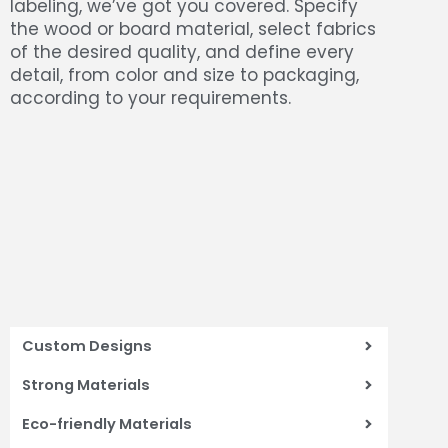
labeling, we’ve got you covered. Specify
the wood or board material, select fabrics
of the desired quality, and define every
detail, from color and size to packaging,
according to your requirements.
Custom Designs
Strong Materials
Eco-friendly Materials