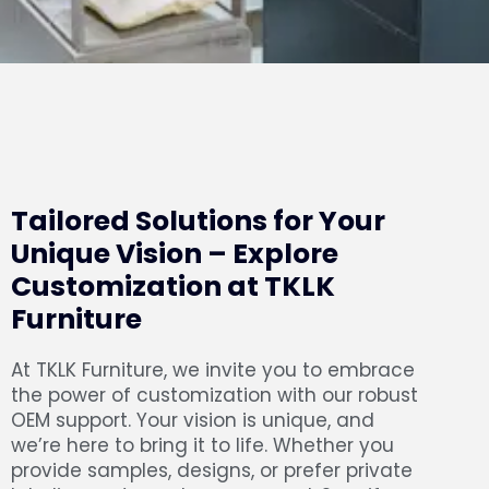
Tailored Solutions for Your
Unique Vision – Explore
Customization at TKLK
Furniture
At TKLK Furniture, we invite you to embrace
the power of customization with our robust
OEM support. Your vision is unique, and
we’re here to bring it to life. Whether you
provide samples, designs, or prefer private