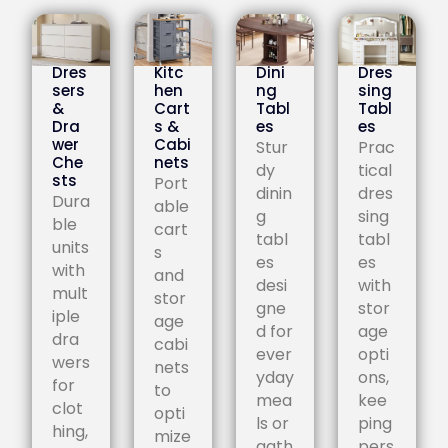
Dres
Kitc
Dini
Dres
sers
hen
ng
sing
&
Cart
Tabl
Tabl
Dra
s &
es
es
wer
Cabi
Stur
Prac
Che
nets
dy
tical
sts
Port
dinin
dres
Dura
able
g
sing
ble
cart
tabl
tabl
units
s
es
es
with
and
desi
with
mult
stor
gne
stor
iple
age
d for
age
dra
cabi
ever
opti
wers
nets
yday
ons,
for
to
mea
kee
clot
opti
ls or
ping
hing,
mize
gath
pers