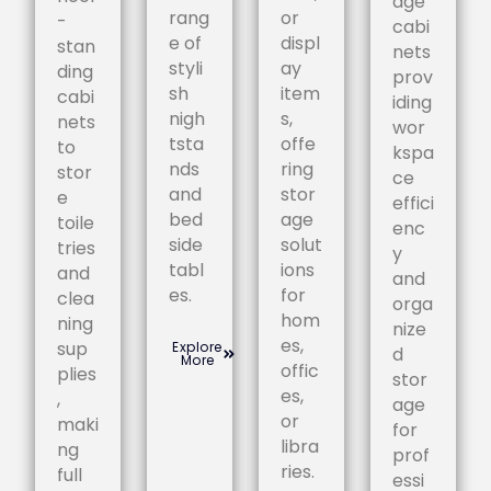
age
rang
or
-
cabi
e of
displ
stan
nets
styli
ay
ding
prov
sh
item
cabi
iding
nigh
s,
nets
wor
tsta
offe
to
kspa
nds
ring
stor
ce
and
stor
e
effici
bed
age
toile
enc
side
solut
tries
y
tabl
ions
and
and
es.
for
clea
orga
hom
ning
nize
es,
sup
Explore
d
More
offic
plies
stor
es,
,
age
or
maki
for
libra
ng
prof
ries.
full
essi