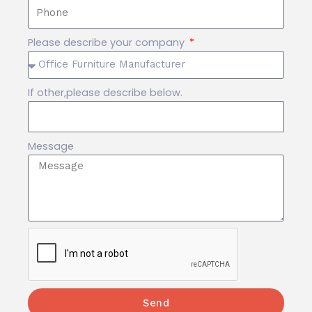
Please describe your company
If other,please describe below.
Message
Send