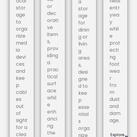
tical
neat
a
or
stor
entr
stor
dec
age
ywa
age
orati
to
y
for
ve
orga
whil
dinin
item
nize
e
g or
s,
med
prot
livin
prov
ia
ecti
g
iding
devi
ng
area
a
ces
foot
s,
prac
and
wea
desi
tical
kee
r
gne
surf
p
fro
d to
ace
cabl
m
kee
whil
es
dust
p
e
out
and
esse
enh
of
dam
ntial
anci
sight
age.
s
ng
for a
orga
the
clea
nize
Explore