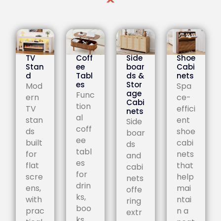
TV
Coff
Side
Shoe
Stan
ee
boar
Cabi
d
Tabl
ds &
nets
es
Stor
Mod
Spa
age
Func
ern
ce-
Cabi
tion
TV
effici
nets
al
stan
ent
Side
coff
ds
shoe
boar
ee
built
cabi
ds
tabl
for
nets
and
es
flat
that
cabi
for
scre
help
nets
drin
ens,
mai
offe
ks,
with
ntai
ring
boo
prac
n a
extr
ks,