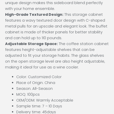
unique design makes this sideboard blend perfectly
with your home ensemble.
High-Grade Textured Design:
This storage cabinet
features a wavy textured door design with C-shaped
metal pulls for an upscale and elegant look. The buffet
cabinet is made of thicker panels for better stability
and can hold up to 110 pounds.
Adjustable Storage Space:
The coffee station cabinet
features height-adjustable shelves that can be
adjusted to fit your storage habits. The glass shelves
on the open storage level are also height adjustable,
making it ideal for use as a wine cooler.
Color: Customized Color
Place of Origin: China
Season: All-Season
MOQ: 100pcs
OEM/ODM: Warmly Acceptable
Sample time: 7 – 10 Days
Delivery time: 45days