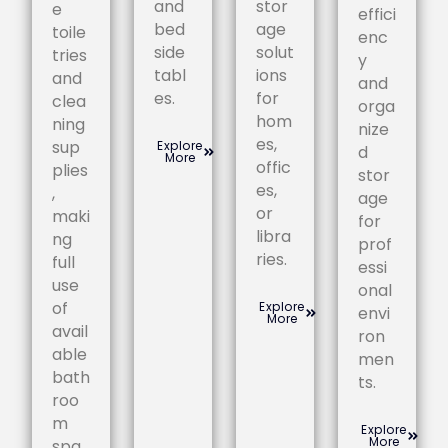
and
stor
e
effici
bed
age
toile
enc
side
solut
tries
y
tabl
ions
and
and
es.
for
clea
orga
hom
ning
nize
es,
sup
Explore
d
More
offic
plies
stor
es,
,
age
or
maki
for
libra
ng
prof
ries.
full
essi
use
onal
of
Explore
envi
More
avail
ron
able
men
bath
ts.
roo
m
Explore
More
spa