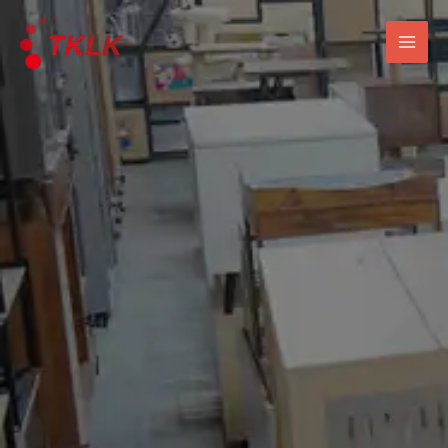
跳
Mai
至
Men
内
容