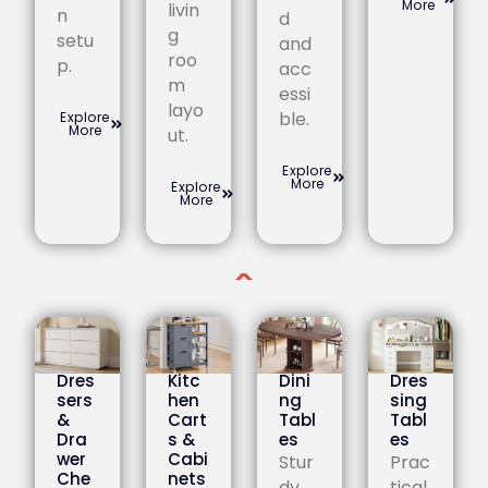
More
livin
n
d
g
setu
and
roo
p.
acc
m
essi
layo
ble.
Explore
More
ut.
Explore
More
Explore
More
Dres
Kitc
Dini
Dres
sers
hen
ng
sing
&
Cart
Tabl
Tabl
Dra
s &
es
es
wer
Cabi
Stur
Prac
Che
nets
dy
tical