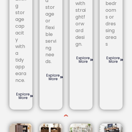
a
with
bedr
g
stor
strai
oom
stor
age
ghtf
s or
age
or
orw
dres
cap
flexi
ard
sing
acit
ble
desi
area
y
servi
gn.
s
with
ng
a
nee
Explore
Explore
tidy
ds.
More
More
app
eara
Explore
More
nce.
Explore
More