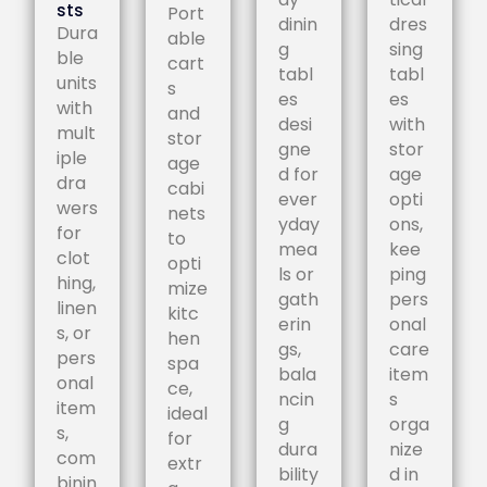
sts
Port
dinin
dres
Dura
able
g
sing
ble
cart
tabl
tabl
units
s
es
es
with
and
desi
with
mult
stor
gne
stor
iple
age
d for
age
dra
cabi
ever
opti
wers
nets
yday
ons,
for
to
mea
kee
clot
opti
ls or
ping
hing,
mize
gath
pers
linen
kitc
erin
onal
s, or
hen
gs,
care
pers
spa
bala
item
onal
ce,
ncin
s
item
ideal
g
orga
s,
for
dura
nize
com
extr
bility
d in
binin