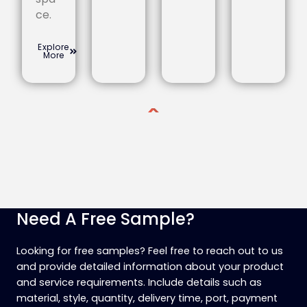
ce.
Explore
More
Need A Free Sample?
Looking for free samples? Feel free to reach out to us
and provide detailed information about your product
and service requirements. Include details such as
material, style, quantity, delivery time, port, payment