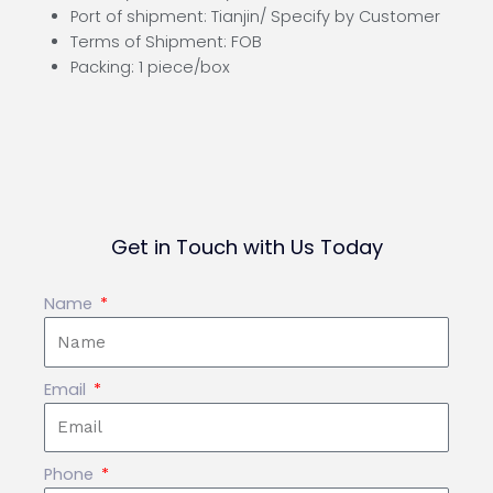
Port of shipment: Tianjin/ Specify by Customer
Terms of Shipment: FOB
Packing: 1 piece/box
Get in Touch with Us Today
Name
Email
Phone