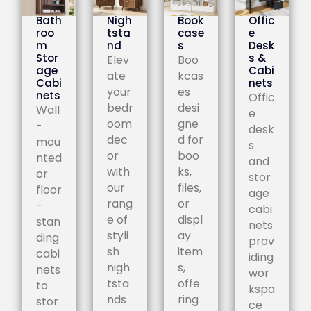
Bath
Nigh
Book
Offic
roo
tsta
case
e
m
nd
s
Desk
Stor
s &
Elev
Boo
age
Cabi
ate
kcas
Cabi
nets
your
es
nets
Offic
bedr
desi
Wall
e
oom
gne
-
desk
dec
d for
mou
s
or
boo
nted
and
with
ks,
or
stor
our
files,
floor
age
rang
or
-
cabi
e of
displ
stan
nets
styli
ay
ding
prov
sh
item
cabi
iding
nigh
s,
nets
wor
tsta
offe
to
kspa
nds
ring
stor
ce