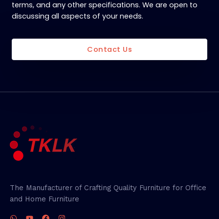
terms, and any other specifications. We are open to
discussing all aspects of your needs.
Contact Us
The Manufacturer of Crafting Quality Furniture for Office
and Home Furniture