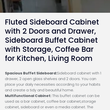
Fluted Sideboard Cabinet
with 2 Doors and Drawer,
Sideboard Buffet Cabinet
with Storage, Coffee Bar
for Kitchen, Living Room
Spacious Buffet Sideboard:
Sideboard cabinet with 1
drawer, 2 open glass shelves and 2 doors. You can
place your daily necessities according to your habits
and create a tidy and beautiful home.
Multifunctional Cabinet:
This buffet cabinet can be
used as a bar cabinet, coffee bar cabinet,storage
cabinet, sideboard or even a media cabinet. The