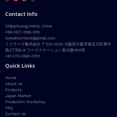
Contact Info
Shijiazhuang,Hebei, China
+86-1327-3198-209
toklakfurniture@gmail.com
トクラーク株式会社 〒533-0033 大阪府大阪市東淀川区東中
島2丁目8-8 ワークステーション新大阪1104室
+81-070-2661-0155
Quick Links
Home
About Us
Products
Japan Market
Production Workshop
FAQ
Contact Us