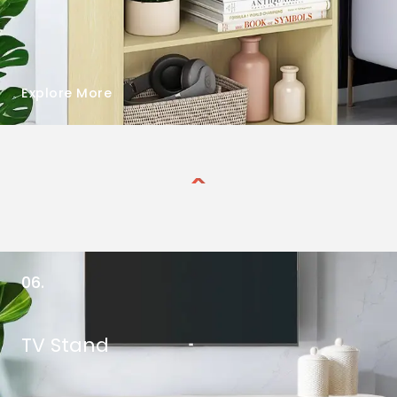
Explore More
06.
TV Stand