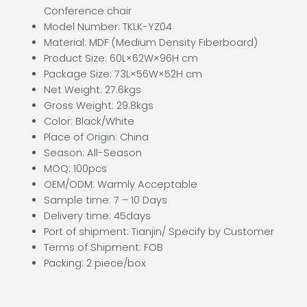
Conference chair
Model Number: TKLK-YZ04
Material: MDF (Medium Density Fiberboard)
Product Size: 60L×62W×96H cm
Package Size: 73L×56W×52H cm
Net Weight: 27.6kgs
Gross Weight: 29.8kgs
Color: Black/White
Place of Origin: China
Season: All-Season
MOQ: 100pcs
OEM/ODM: Warmly Acceptable
Sample time: 7 – 10 Days
Delivery time: 45days
Port of shipment: Tianjin/ Specify by Customer
Terms of Shipment: FOB
Packing: 2 piece/box