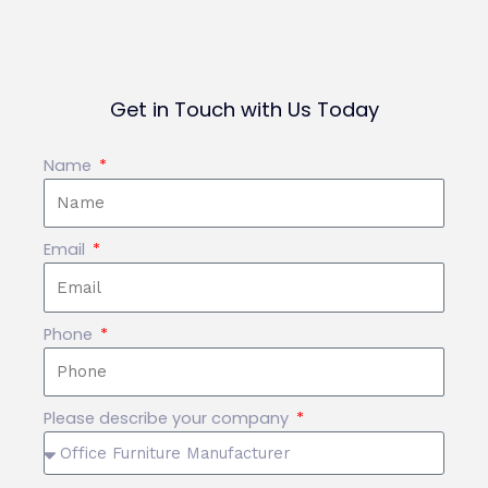
Get in Touch with Us Today
Name
Email
Phone
Please describe your company