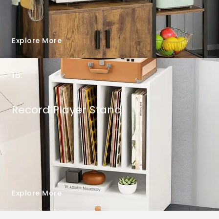
Explore More
15.
Record Player Stand
Explore More