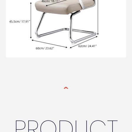
PRODUCT