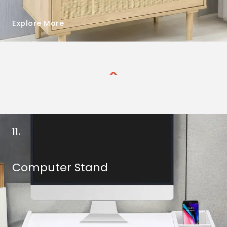
Explore More
11.
Computer Stand