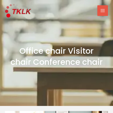
跳
Mai
至
Men
内
容
Office chair Visitor
chair Conference chair