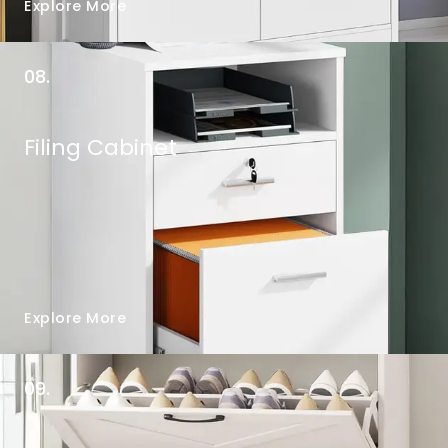
Explore More
08.
Filing Cabinet
Explore More
09.