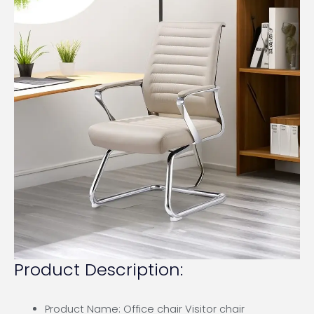
Product Description:
Product Name: Office chair Visitor chair