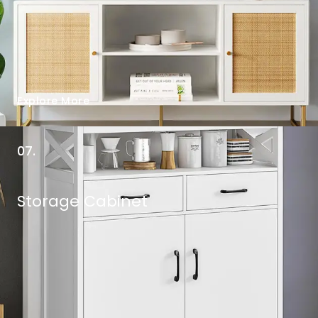
Explore More
07.
Storage Cabinet