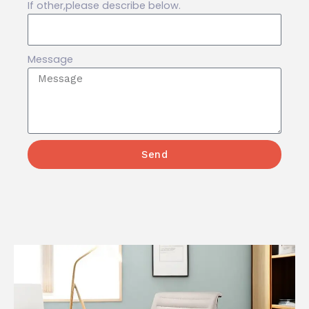
If other,please describe below.
Message
Send