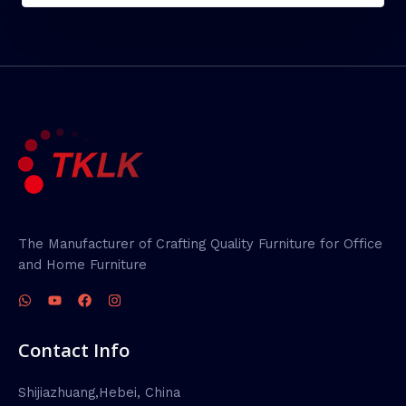
The Manufacturer of Crafting Quality Furniture for Office
and Home Furniture
Contact Info
Shijiazhuang,Hebei, China