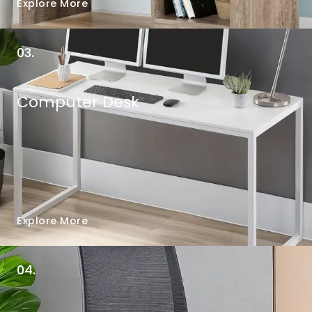
Explore More
03.
Computer Desk
Explore More
04.