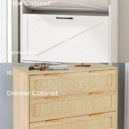
Shoe Cabinet
Explore More
10.
Drawer Cabinet