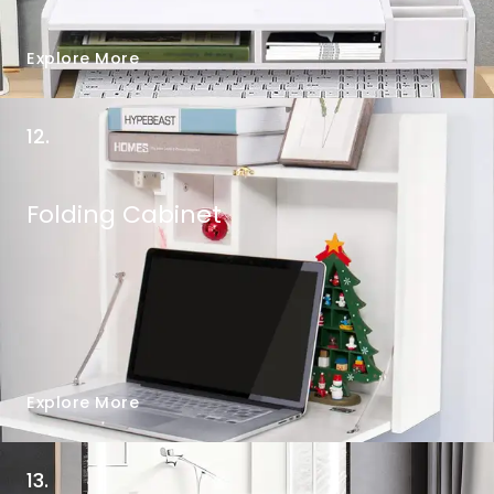
Explore More
12.
Folding Cabinet
Explore More
13.