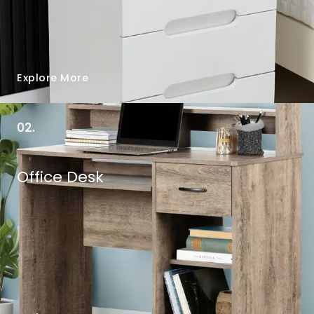
Explore More
02.
Office Desk