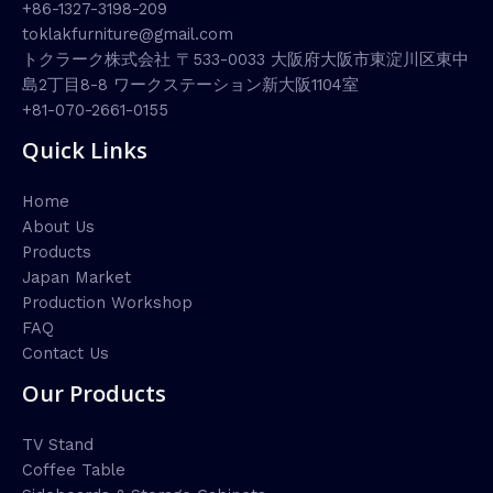
+86-1327-3198-209
toklakfurniture@gmail.com
トクラーク株式会社 〒533-0033 大阪府大阪市東淀川区東中
島2丁目8-8 ワークステーション新大阪1104室
+81-070-2661-0155
Quick Links
Home
About Us
Products
Japan Market
Production Workshop
FAQ
Contact Us
Our Products
TV Stand
Coffee Table