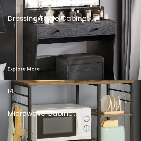
Dressing Table Cabinet
Explore More
14.
Microwave Cabinet