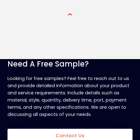
Need A Free Sample?
Looking for free samples? Feel free to reach out to us
and provide detailed information about your product
and service requirements. Include details such as
material, style, quantity, delivery time, port, payment
terms, and any other specifications. We are open to
discussing all aspects of your needs.
Contact Us