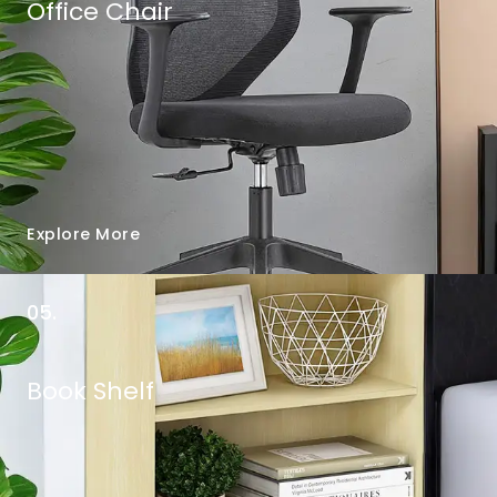
Office Chair
Explore More
05.
Book Shelf