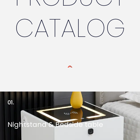
CATALOG
01.
Nightstand & Bedside table