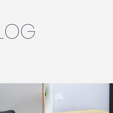
LOG
05.