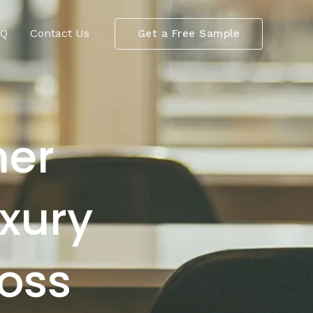
AQ
Contact Us
Get a Free Sample
her
uxury
Boss