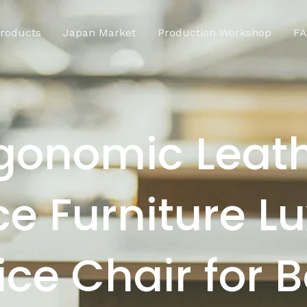
roducts
Japan Market
Production Workshop
F
gonomic Leat
ce Furniture L
ice Chair for 