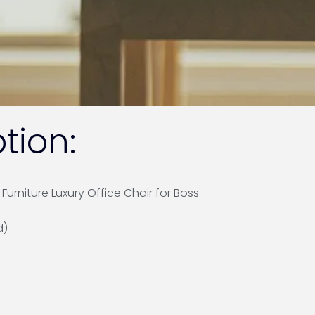
tion:
urniture Luxury Office Chair for Boss
d)