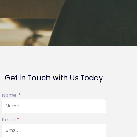
Get in Touch with Us Today
Name
Email