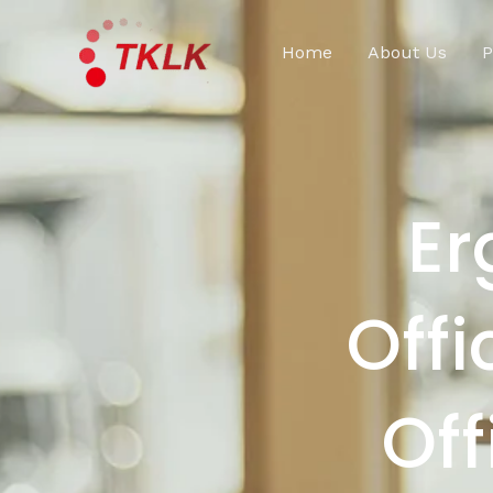
跳
至
Home
About Us
P
内
容
Er
Offi
Off