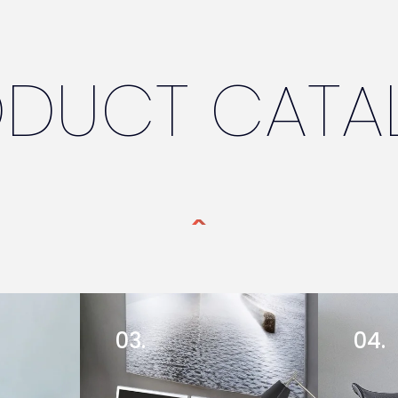
ODUCT CATA
03.
04.