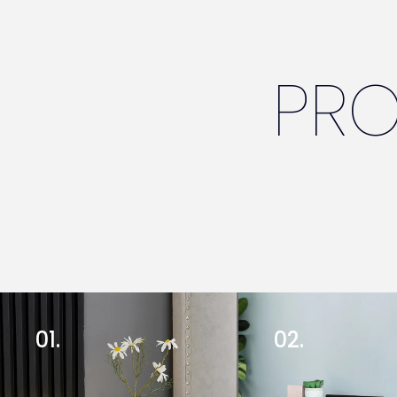
PR
01.
02.