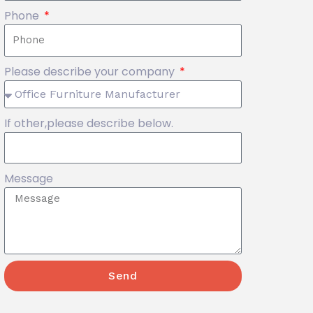
Phone
Please describe your company
If other,please describe below.
Message
Send