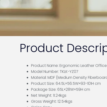
Product Descrip
Product Name: Ergonomic Leather Office F
Model Number: TKLK-YZ07
Material: MDF (Medium Density Fiberboar
Product Size: 64.5L×56.5W×93-101H cm
Package Size: 65L×28W×59H cm
Net Weight: 11.24kgs
Gross Weight: 12.54kgs