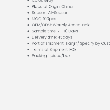
Color: Gray
Place of Origin: China
Season: All-Season
MOQ: 100pcs
OEM/ODM: Warmly Acceptable
Sample time: 7 – 10 Days
Delivery time: 45days
Port of shipment: Tianjin/ Specify by Cu
Terms of Shipment: FOB
Packing: 1 piece/box