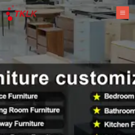
跳
Mai
至
Men
内
容