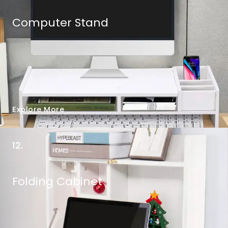
Computer Stand
Explore More
12.
Folding Cabinet