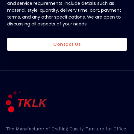
and service requirements. Include details such as
material, style, quantity, delivery time, port, payment
terms, and any other specifications. We are open to
discussing all aspects of your needs.
Contact Us
The Manufacturer of Crafting Quality Furniture for Office