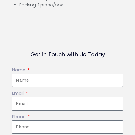
Packing: 1 piece/box
Get in Touch with Us Today
Name
Email
Phone