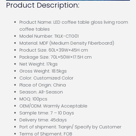
Product Description:
Product Name: LED coffee table gloss living room
coffee tables
Model Number: TKLK-CTG01
Material: MDF (Medium Density Fiberboard)
Product Size: 60L×39W×45H cm
Package Size: 70L×50W×17.5H cm
Net Weight: 17kgs
Gross Weight: 18.5kgs
Color: Customized Color
Place of Origin: China
Season: All-Season
MOQ: 100pcs
OEM/ODM: Warmly Acceptable
Sample time: 7 – 10 Days
Delivery time: 45days
Port of shipment: Tianjin/ Specify by Customer
Terms of Shipment: FOB