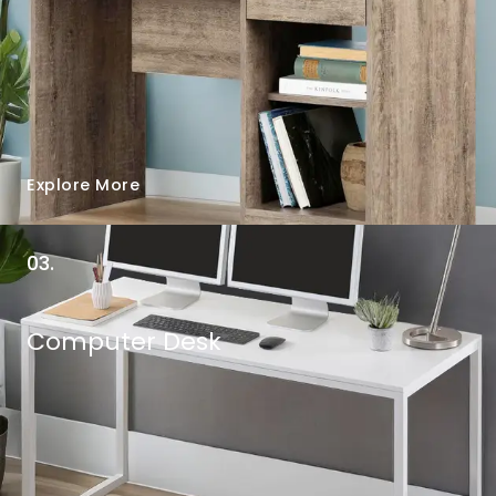
Explore More
03.
Computer Desk