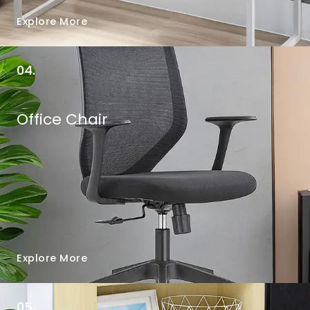
Explore More
04.
Office Chair
Explore More
05.