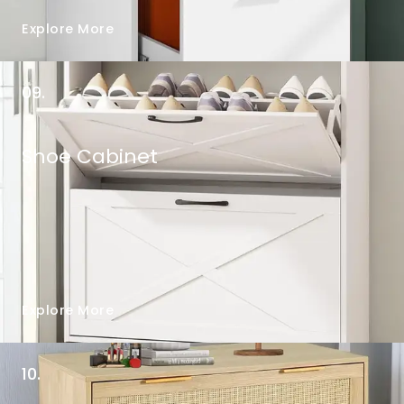
Explore More
09.
Shoe Cabinet
Explore More
10.