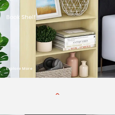
Book Shelf
Explore More