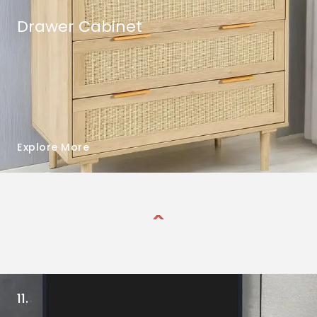
Drawer Cabinet
Explore More
11.