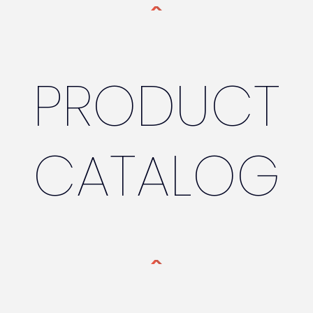
PRODUCT
CATALOG