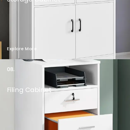
Explore More
08.
Filing Cabinet