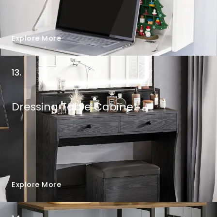
Explore More
13.
Dressing Table Cabinet
Explore More