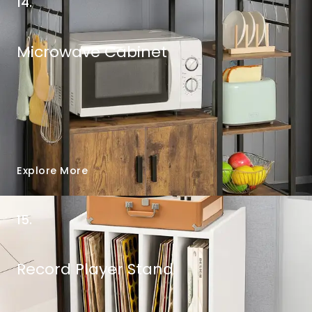
14.
Microwave Cabinet
Explore More
15.
Record Player Stand