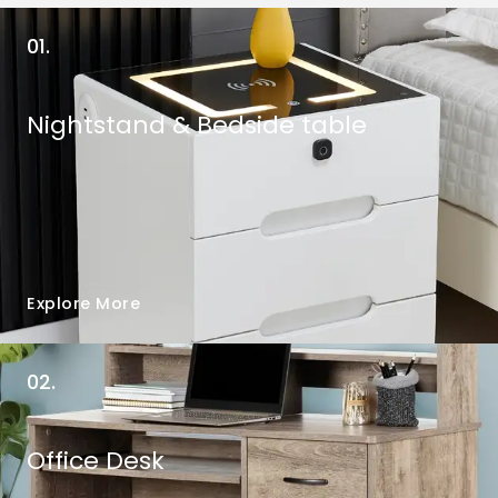
01.
Nightstand & Bedside table
Explore More
02.
Office Desk