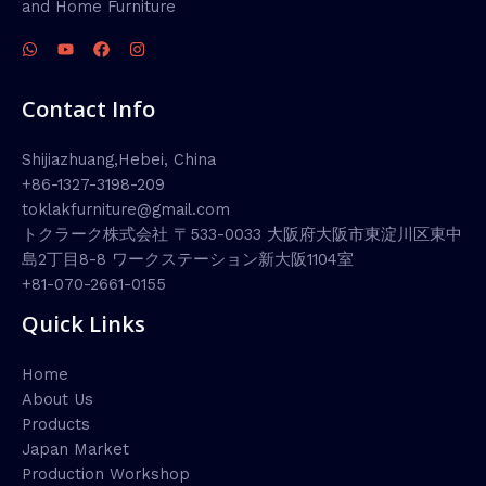
and Home Furniture
Contact Info
Shijiazhuang,Hebei, China
+86-1327-3198-209
toklakfurniture@gmail.com
トクラーク株式会社 〒533-0033 大阪府大阪市東淀川区東中
島2丁目8-8 ワークステーション新大阪1104室
+81-070-2661-0155
Quick Links
Home
About Us
Products
Japan Market
Production Workshop