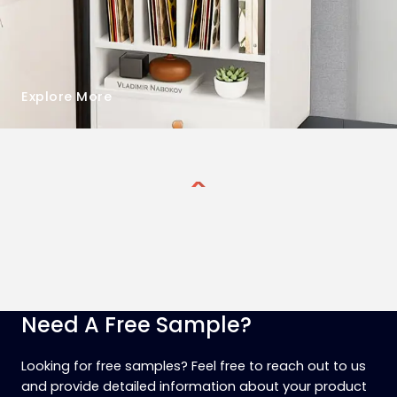
Explore More
Need A Free Sample?
Looking for free samples? Feel free to reach out to us
and provide detailed information about your product