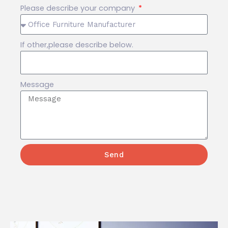
Please describe your company
If other,please describe below.
Message
Send