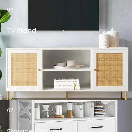
06.
TV Stand
Explore More
07.
Storage Cabinet