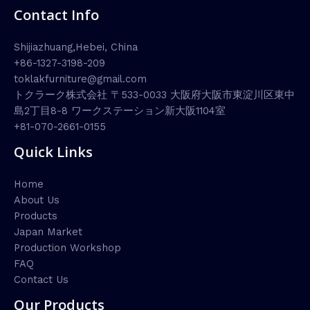
Contact Info
Shijiazhuang,Hebei, China
+86-1327-3198-209
toklakfurniture@gmail.com
トクラーク株式会社 〒533-0033 大阪府大阪市東淀川区東中
島2丁目8-8 ワークステーション新大阪1104室
+81-070-2661-0155
Quick Links
Home
About Us
Products
Japan Market
Production Workshop
FAQ
Contact Us
Our Products