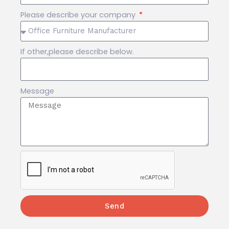
Please describe your company
If other,please describe below.
Message
Send