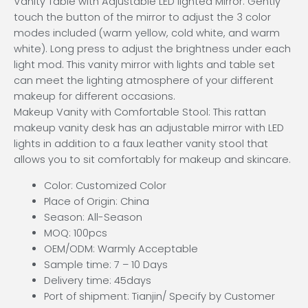
Vanity Table with Adjustable LED lighted Mirror: Gently
touch the button of the mirror to adjust the 3 color
modes included (warm yellow, cold white, and warm
white). Long press to adjust the brightness under each
light mod. This vanity mirror with lights and table set
can meet the lighting atmosphere of your different
makeup for different occasions.
Makeup Vanity with Comfortable Stool: This rattan
makeup vanity desk has an adjustable mirror with LED
lights in addition to a faux leather vanity stool that
allows you to sit comfortably for makeup and skincare.
Color: Customized Color
Place of Origin: China
Season: All-Season
MOQ: 100pcs
OEM/ODM: Warmly Acceptable
Sample time: 7 – 10 Days
Delivery time: 45days
Port of shipment: Tianjin/ Specify by Customer