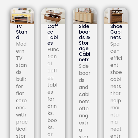
TV
Coff
Side
Shoe
Stan
ee
boar
Cabi
d
Tabl
ds &
nets
es
Stor
Mod
Spa
age
Func
ern
ce-
Cabi
tion
TV
effici
nets
al
stan
ent
Side
coff
ds
shoe
boar
ee
built
cabi
ds
tabl
for
nets
and
es
flat
that
cabi
for
scre
help
nets
drin
ens,
mai
offe
ks,
with
ntai
ring
boo
prac
n a
extr
ks,
tical
neat
a
or
stor
entr
stor