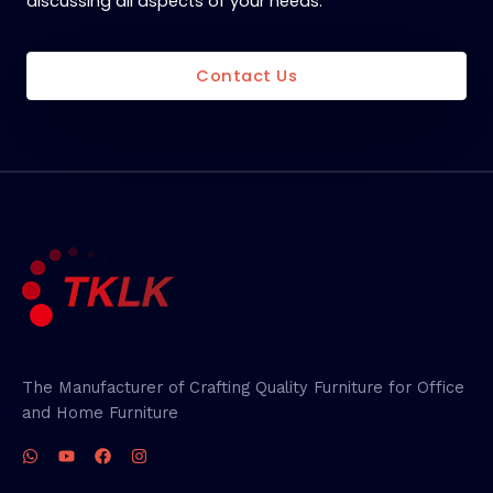
discussing all aspects of your needs.
Contact Us
The Manufacturer of Crafting Quality Furniture for Office
and Home Furniture