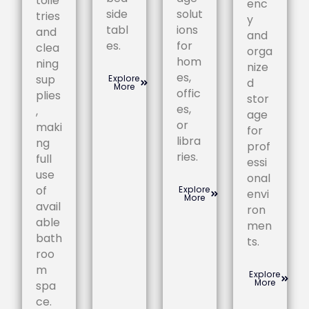
toile
enc
side
solut
tries
y
tabl
ions
and
and
es.
for
clea
orga
hom
ning
nize
es,
sup
Explore
d
More
offic
plies
stor
es,
,
age
or
maki
for
libra
ng
prof
ries.
full
essi
use
onal
of
Explore
envi
More
avail
ron
able
men
bath
ts.
roo
m
Explore
More
spa
ce.