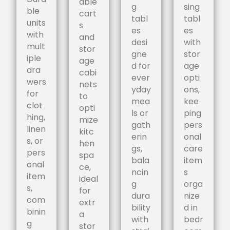
able
g
sing
ble
cart
tabl
tabl
units
s
es
es
with
and
desi
with
mult
stor
gne
stor
iple
age
d for
age
dra
cabi
ever
opti
wers
nets
yday
ons,
for
to
mea
kee
clot
opti
ls or
ping
hing,
mize
gath
pers
linen
kitc
erin
onal
s, or
hen
gs,
care
pers
spa
bala
item
onal
ce,
ncin
s
item
ideal
g
orga
s,
for
dura
nize
com
extr
bility
d in
binin
a
with
bedr
g
stor