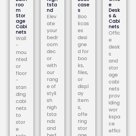
roo
tsta
case
e
m
nd
s
Desk
Stor
s &
Elev
Boo
age
Cabi
ate
kcas
Cabi
nets
your
es
nets
Offic
bedr
desi
Wall
e
oom
gne
-
desk
dec
d for
mou
s
or
boo
nted
and
with
ks,
or
stor
our
files,
floor
age
rang
or
-
cabi
e of
displ
stan
nets
styli
ay
ding
prov
sh
item
cabi
iding
nigh
s,
nets
wor
tsta
offe
to
kspa
nds
ring
stor
ce
and
stor
e
effici
bed
age