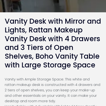
Vanity Desk with Mirror and
Lights, Rattan Makeup
Vanity Desk with 4 Drawers
and 3 Tiers of Open
Shelves, Boho Vanity Table
with Large Storage Space
Vanity with Ample Storage Space: This white and
rattan makeup desk is constructed with 4 drawers and
2 tiers of open shelves, you can keep your make-up
and other essentials on your vanity. It can make your
desktop and room more tidy.