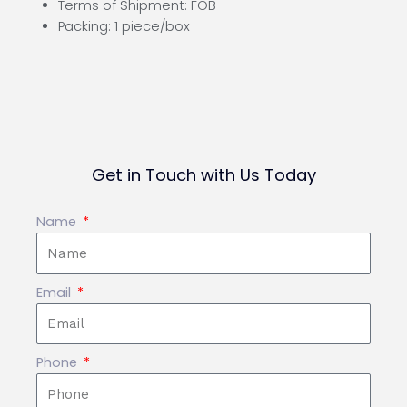
Terms of Shipment: FOB
Packing: 1 piece/box
Get in Touch with Us Today
Name
Email
Phone