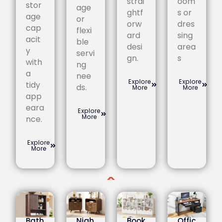
strai
oom
stor
age
ghtf
s or
age
or
orw
dres
cap
flexi
ard
sing
acit
ble
desi
area
y
servi
gn.
s
with
ng
a
nee
Explore
Explore
tidy
ds.
More
More
app
eara
Explore
More
nce.
Explore
More
Bath
Nigh
Book
Offic