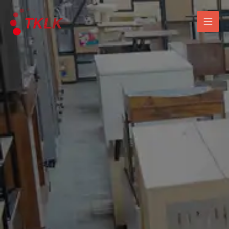
跳
Mai
至
Men
内
容