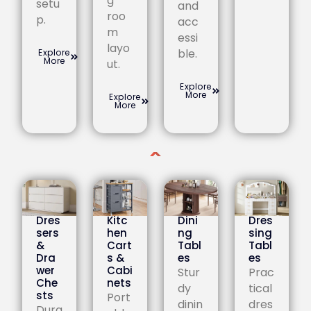
g
setu
and
roo
p.
acc
m
essi
layo
ble.
Explore
More
ut.
Explore
More
Explore
More
Dres
Kitc
Dini
Dres
sers
hen
ng
sing
&
Cart
Tabl
Tabl
Dra
s &
es
es
wer
Cabi
Stur
Prac
Che
nets
dy
tical
sts
Port
dinin
dres
Dura