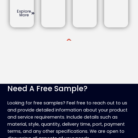
Explore
More
Need A Free Sample?
Looking for free samples? Feel free to reach out to us
and provide detailed information about your product
and service requirements. Include details such as
material, style, quantity, delivery time, port, payment
terms, and any other specifications. We are open to