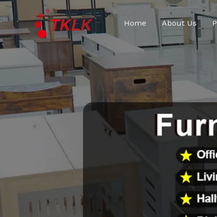
跳
至
Home
About Us
P
内
容