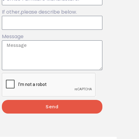
If other,please describe below.
Message
Send