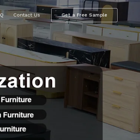
AQ
Contact Us
Get a Free Sample