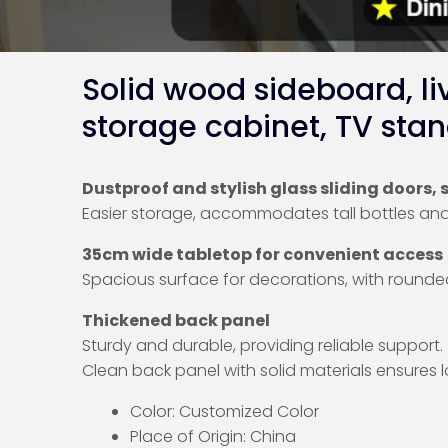
Solid wood sideboard, li
storage cabinet, TV stan
Dustproof and stylish glass sliding doors
Easier storage, accommodates tall bottles and 
35cm wide tabletop for convenient access
Spacious surface for decorations, with rounde
Thickened back panel
Sturdy and durable, providing reliable support.
Clean back panel with solid materials ensures 
Color: Customized Color
Place of Origin: China