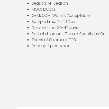
Season: All-Season
MOQ: 100pcs
OEM/ODM: Warmly Acceptable
Sample time: 7 – 10 Days
Delivery time: 35-45days
Port of shipment: Tianjin/ Specify by Cu
Terms of Shipment: FOB
Packing: 1 piece/box