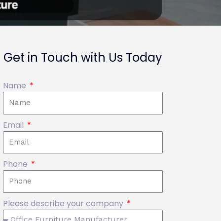
Get in Touch with Us Today
Name
Email
Phone
Please describe your company