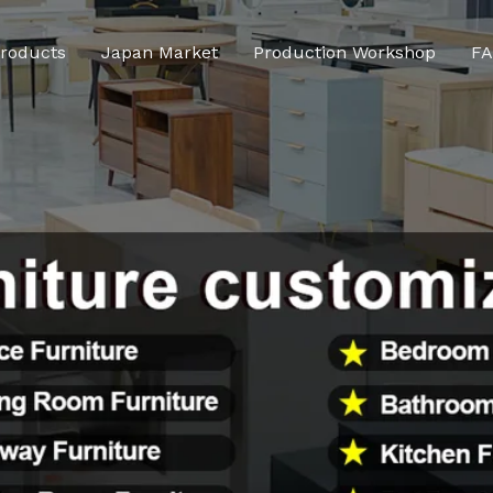
roducts
Japan Market
Production Workshop
F