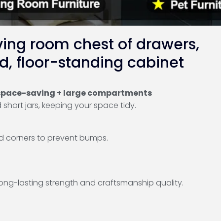
ving room chest of drawers,
d, floor-standing cabinet
, space-saving + large compartments
short jars, keeping your space tidy.
d corners to prevent bumps.
long-lasting strength and craftsmanship quality.