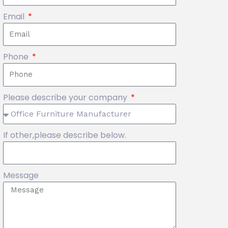
Email
Phone
Please describe your company
If other,please describe below.
Message