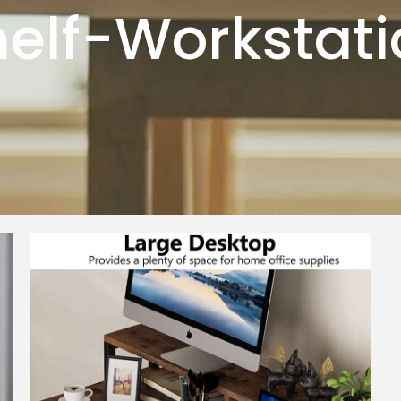
elf-Workstat