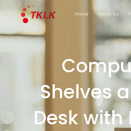
跳
至
Home
About Us
P
内
容
Comput
Shelves 
Desk with 