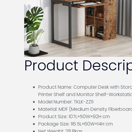
Product Descrip
Product Name: Computer Desk with Stor
Printer Shelf and Monitor Shelf-Workstati
Model Number: TKLK-ZZ11
Material: MDF (Medium Density Fiberboar
Product Size: 107L×50W×92H cm
Package Size: 116.5L×60W×14H cm
Net Weight: 28.8kgs