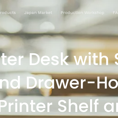
roducts
Japan Market
Production Workshop
F
er Desk with 
and Drawer-Ho
Printer Shelf 