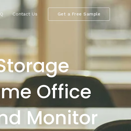
AQ
Contact Us
Get a Free Sample
Storage
me Office
and Monitor