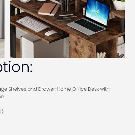
tion:
age Shelves and Drawer-Home Office Desk with
on
d)