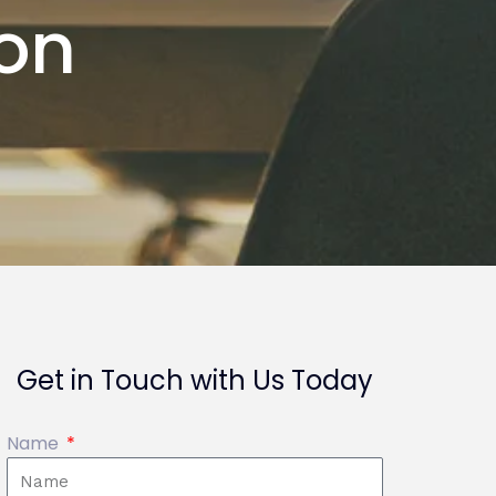
ion
Get in Touch with Us Today
Name