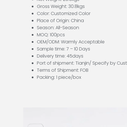
Gross Weight: 30.8kgs
Color: Customized Color
Place of Origin: China
Season: All-Season
MOQ: 100pcs
OEM/ODM: Warmly Acceptable
Sample time: 7 – 10 Days
Delivery time: 45days
Port of shipment: Tianjin/ Specify by Cu
Terms of Shipment: FOB
Packing: 1 piece/box