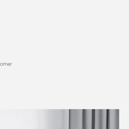
stomer