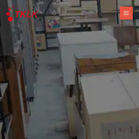
跳
Mai
至
Men
内
容