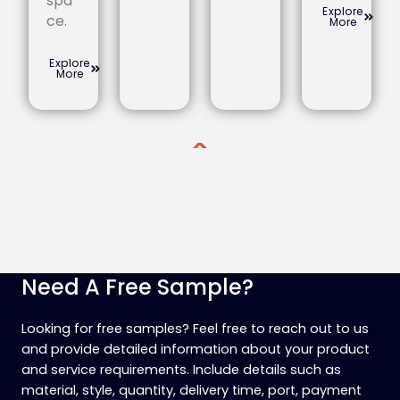
spa
Explore
ce.
More
Explore
More
Need A Free Sample?
Looking for free samples? Feel free to reach out to us
and provide detailed information about your product
and service requirements. Include details such as
material, style, quantity, delivery time, port, payment