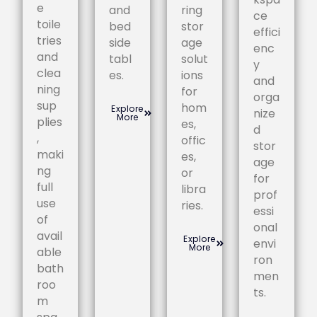
e
and
ring
ce
toile
bed
stor
effici
tries
side
age
enc
and
tabl
solut
y
clea
es.
ions
and
ning
for
orga
sup
hom
Explore
nize
More
plies
es,
d
,
offic
stor
maki
es,
age
ng
or
for
full
libra
prof
use
ries.
essi
of
onal
avail
Explore
envi
More
able
ron
bath
men
roo
ts.
m