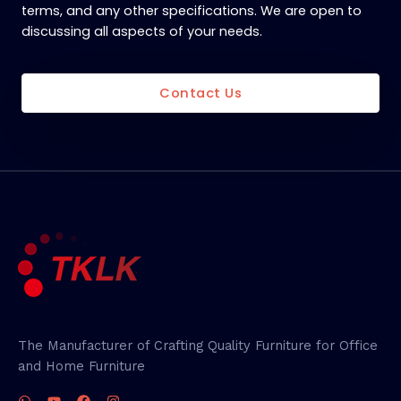
terms, and any other specifications. We are open to
discussing all aspects of your needs.
Contact Us
The Manufacturer of Crafting Quality Furniture for Office
and Home Furniture