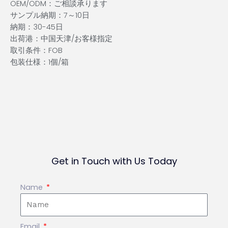
OEM/ODM：ご相談承ります
サンプル納期：7～10日
納期：30-45日
出荷港：中国天津/お客様指定
取引条件：FOB
包装仕様：1個/箱
Get in Touch with Us Today
Name
Email