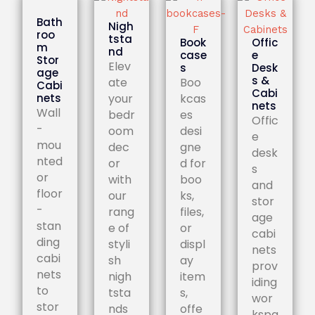
Bath
Nigh
roo
tsta
Book
Offic
m
nd
case
e
Stor
Elev
s
Desk
age
s &
ate
Boo
Cabi
Cabi
nets
your
kcas
nets
Wall
bedr
es
Offic
-
oom
desi
e
mou
dec
gne
desk
nted
or
d for
s
or
with
boo
and
floor
our
ks,
stor
-
rang
files,
age
stan
e of
or
cabi
ding
styli
displ
nets
cabi
sh
ay
prov
nets
nigh
item
iding
to
tsta
s,
wor
stor
nds
offe
kspa