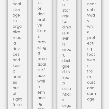
ks,
tical
neat
a
or
stor
entr
stor
dec
age
ywa
age
orati
to
y
for
ve
orga
whil
dinin
item
nize
e
g or
s,
med
prot
livin
prov
ia
ecti
g
iding
devi
ng
area
a
ces
foot
s,
prac
and
wea
desi
tical
kee
r
gne
surf
p
fro
d to
ace
cabl
m
kee
whil
es
dust
p
e
out
and
esse
enh
of
dam
ntial
anci
sight
age.
s
ng
for a
orga