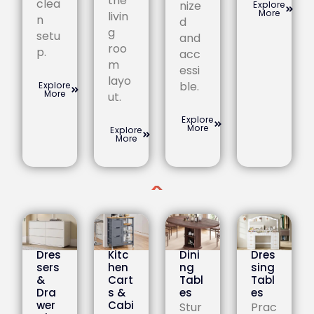
the
clea
nize
Explore
More
livin
n
d
g
setu
and
roo
p.
acc
m
essi
layo
ble.
Explore
More
ut.
Explore
More
Explore
More
Dres
Kitc
Dini
Dres
sers
hen
ng
sing
&
Cart
Tabl
Tabl
Dra
s &
es
es
wer
Cabi
Stur
Prac