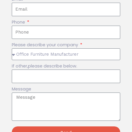
Phone
Please describe your company
If other,please describe below.
Message