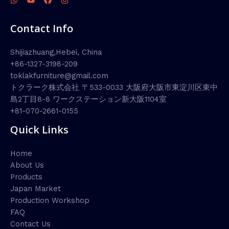
Contact Info
Shijiazhuang,Hebei, China
+86-1327-3198-209
toklakfurniture@gmail.com
トクラーク株式会社 〒533-0033 大阪府大阪市東淀川区東中
島2丁目8-8 ワークステーション新大阪1104室
+81-070-2661-0155
Quick Links
Home
About Us
Products
Japan Market
Production Workshop
FAQ
Contact Us