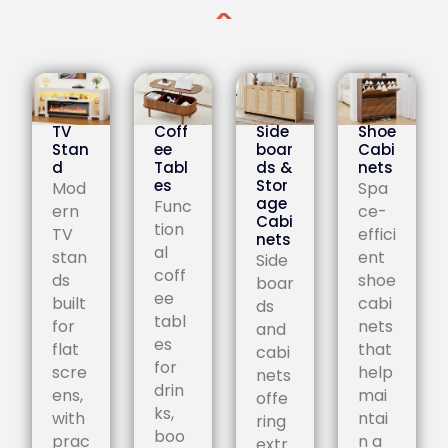
TV
Coff
Side
Shoe
Stan
ee
boar
Cabi
d
Tabl
ds &
nets
es
Stor
Mod
Spa
age
Func
ern
ce-
Cabi
tion
TV
effici
nets
al
stan
ent
Side
coff
ds
shoe
boar
ee
built
cabi
ds
tabl
for
nets
and
es
flat
that
cabi
for
scre
help
nets
drin
ens,
mai
offe
ks,
with
ntai
ring
boo
prac
n a
extr