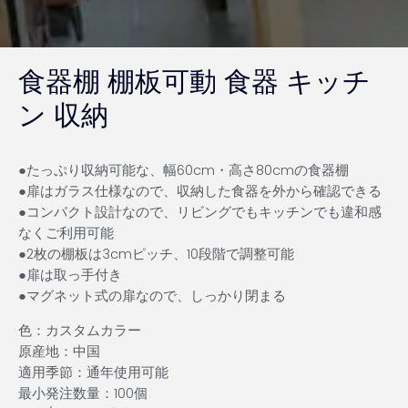
食器棚 棚板可動 食器 キッチ
ン 収納
●たっぷり収納可能な、幅60cm・高さ80cmの食器棚
●扉はガラス仕様なので、収納した食器を外から確認できる
●コンパクト設計なので、リビングでもキッチンでも違和感
なくご利用可能
●2枚の棚板は3cmピッチ、10段階で調整可能
●扉は取っ手付き
●マグネット式の扉なので、しっかり閉まる
色：カスタムカラー
原産地：中国
適用季節：通年使用可能
最小発注数量：100個