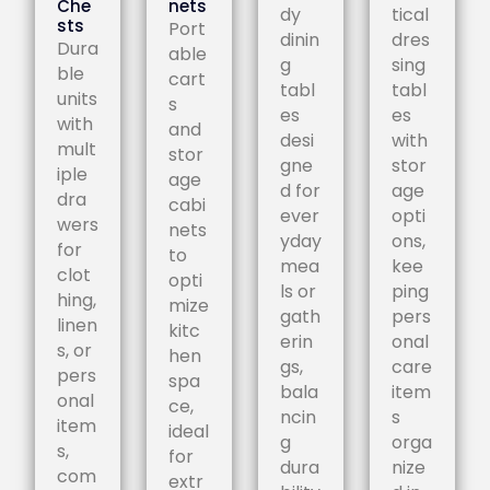
Che
nets
dy
tical
sts
Port
dinin
dres
Dura
able
g
sing
ble
cart
tabl
tabl
units
s
es
es
with
and
desi
with
mult
stor
gne
stor
iple
age
d for
age
dra
cabi
ever
opti
wers
nets
yday
ons,
for
to
mea
kee
clot
opti
ls or
ping
hing,
mize
gath
pers
linen
kitc
erin
onal
s, or
hen
gs,
care
pers
spa
bala
item
onal
ce,
ncin
s
item
ideal
g
orga
s,
for
dura
nize
com
extr