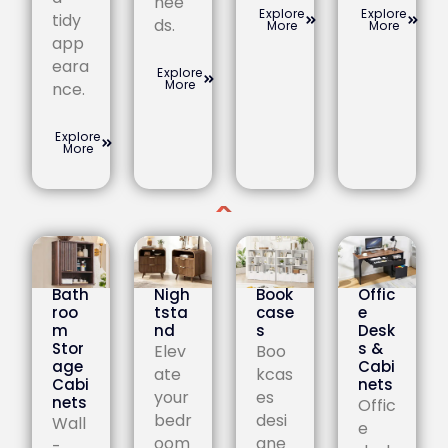
nee
Explore
Explore
tidy
ds.
More
More
app
eara
Explore
More
nce.
Explore
More
Bath
Nigh
Book
Offic
roo
tsta
case
e
m
nd
s
Desk
Stor
s &
Elev
Boo
age
Cabi
ate
kcas
Cabi
nets
your
es
nets
Offic
bedr
desi
Wall
e
oom
gne
-