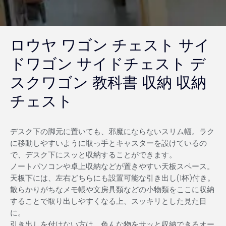
ロウヤ ワゴン チェスト サイ
ドワゴン サイドチェスト デ
スクワゴン 教科書 収納 収納
チェスト
デスク下の脚元に置いても、邪魔にならないスリム幅。ラク
に移動しやすいように取っ手とキャスターを設けているの
で、デスク下にスッと収納することができます。
ノートパソコンや卓上収納などが置きやすい天板スペース。
天板下には、左右どちらにも設置可能な引き出し(1杯)付き。
散らかりがちなメモ帳や文房具類などの小物類をここに収納
することで取り出しやすくなる上、スッキリとした見た目
に。
引き出しを付けない方は、色んな物をサッと収納できるオー