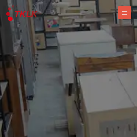
跳
Mai
至
Men
内
容