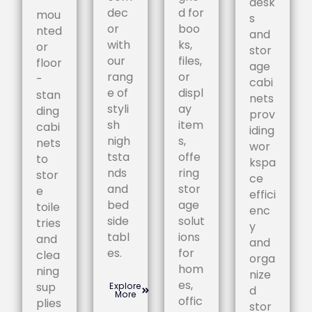
desk
dec
d for
mou
s
or
boo
nted
and
with
ks,
or
stor
our
files,
floor
age
rang
or
-
cabi
e of
displ
stan
nets
styli
ay
ding
prov
sh
item
cabi
iding
nigh
s,
nets
wor
tsta
offe
to
kspa
nds
ring
stor
ce
and
stor
e
effici
bed
age
toile
enc
side
solut
tries
y
tabl
ions
and
and
es.
for
clea
orga
hom
ning
nize
es,
sup
Explore
d
More
offic
plies
stor