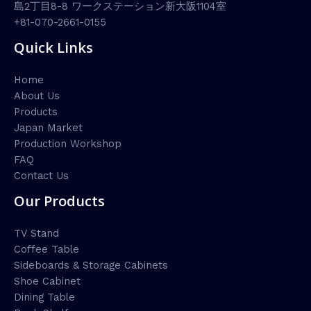
島2丁目8-8 ワークステーション新大阪1104室
+81-070-2661-0155
Quick Links
Home
About Us
Products
Japan Market
Production Workshop
FAQ
Contact Us
Our Products
TV Stand
Coffee Table
Sideboards & Storage Cabinets
Shoe Cabinet
Dining Table