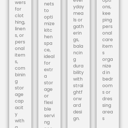
ever
opti
wers
nets
yday
ons,
for
to
mea
kee
clot
opti
ls or
ping
hing,
mize
gath
pers
linen
kitc
erin
onal
s, or
hen
gs,
care
pers
spa
bala
item
onal
ce,
ncin
s
item
ideal
g
orga
s,
for
dura
nize
com
extr
bility
d in
binin
a
with
bedr
g
stor
strai
oom
stor
age
ghtf
s or
age
or
orw
dres
cap
flexi
ard
sing
acit
ble
desi
area
y
servi
gn.
s
with
ng
a