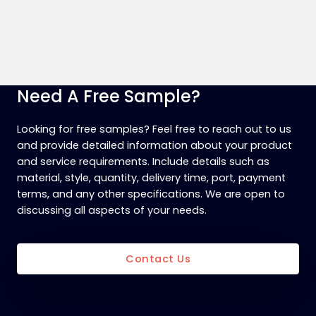
Need A Free Sample?
Looking for free samples? Feel free to reach out to us
and provide detailed information about your product
and service requirements. Include details such as
material, style, quantity, delivery time, port, payment
terms, and any other specifications. We are open to
discussing all aspects of your needs.
Contact Us