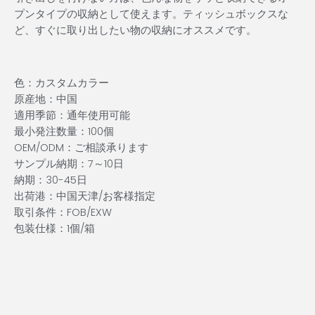
プンタイプの収納として使えます。ティッシュボックスな
ど、すぐに取り出したい物の収納にオススメです。
色：カスタムカラー
原産地：中国
適用季節：通年使用可能
最小発注数量：100個
OEM/ODM：ご相談承ります
サンプル納期：7～10日
納期：30-45日
出荷港：中国天津/お客様指定
取引条件：FOB/EXW
包装仕様：1個/箱