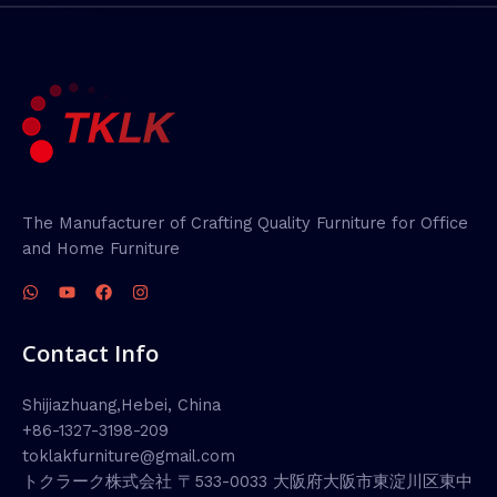
The Manufacturer of Crafting Quality Furniture for Office
and Home Furniture
Contact Info
Shijiazhuang,Hebei, China
+86-1327-3198-209
toklakfurniture@gmail.com
トクラーク株式会社 〒533-0033 大阪府大阪市東淀川区東中