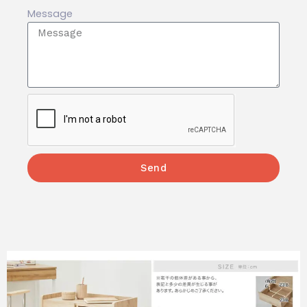
Message
Send