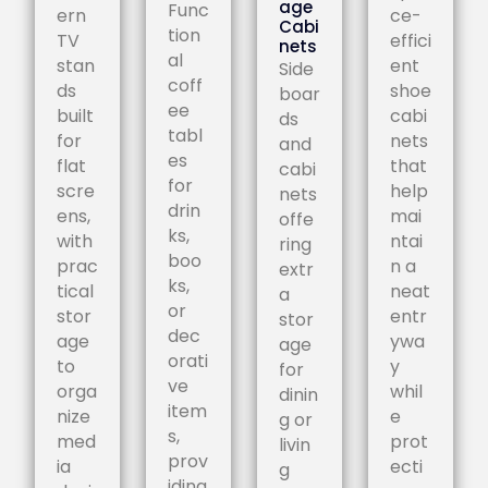
age
Func
ern
ce-
Cabi
tion
TV
effici
nets
al
stan
ent
Side
coff
ds
shoe
boar
ee
built
cabi
ds
tabl
for
nets
and
es
flat
that
cabi
for
scre
help
nets
drin
ens,
mai
offe
ks,
with
ntai
ring
boo
prac
n a
extr
ks,
tical
neat
a
or
stor
entr
stor
dec
age
ywa
age
orati
to
y
for
ve
orga
whil
dinin
item
nize
e
g or
s,
med
prot
livin
prov
ia
ecti
g
iding