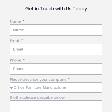
Get in Touch with Us Today
Name
Email
Phone
Please describe your company
If other,please describe below.