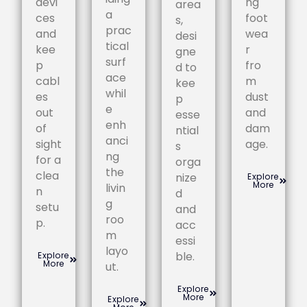
devi
ng
area
a
ces
foot
s,
prac
and
wea
desi
tical
kee
r
gne
surf
p
fro
d to
ace
cabl
m
kee
whil
es
dust
p
e
out
and
esse
enh
of
dam
ntial
anci
sight
age.
s
ng
for a
orga
the
clea
nize
Explore
More
livin
n
d
g
setu
and
roo
p.
acc
m
essi
layo
ble.
Explore
More
ut.
Explore
More
Explore