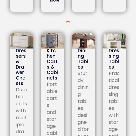
More
Dres
Kitc
Dini
Dres
sers
hen
ng
sing
&
Cart
Tabl
Tabl
Dra
s &
es
es
wer
Cabi
Stur
Prac
Che
nets
dy
tical
sts
Port
dinin
dres
Dura
able
g
sing
ble
cart
tabl
tabl
units
s
es
es
with
and
desi
with
mult
stor
gne
stor
iple
age
d for
age
dra
cabi