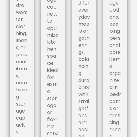
d for
age
dra
cabi
ever
opti
wers
nets
yday
ons,
for
to
mea
kee
clot
opti
ls or
ping
hing,
mize
gath
pers
linen
kitc
erin
onal
s, or
hen
gs,
care
pers
spa
bala
item
onal
ce,
ncin
s
item
ideal
g
orga
s,
for
dura
nize
com
extr
bility
d in
binin
a
with
bedr
g
stor
strai
oom
stor
age
ghtf
s or
age
or
orw
dres
cap
flexi
ard
sing
acit
ble
desi
area
y
servi
gn.
s