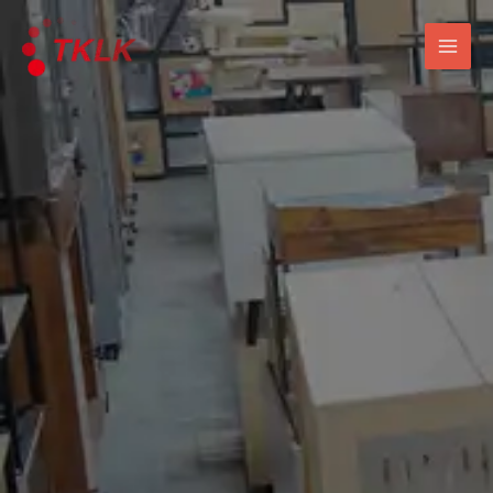
跳
Mai
至
Men
内
容