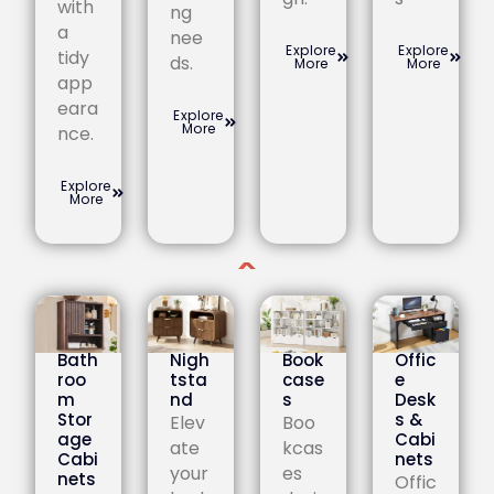
with
ng
a
nee
Explore
Explore
tidy
ds.
More
More
app
eara
Explore
More
nce.
Explore
More
Bath
Nigh
Book
Offic
roo
tsta
case
e
m
nd
s
Desk
Stor
s &
Elev
Boo
age
Cabi
ate
kcas
Cabi
nets
your
es
nets
Offic