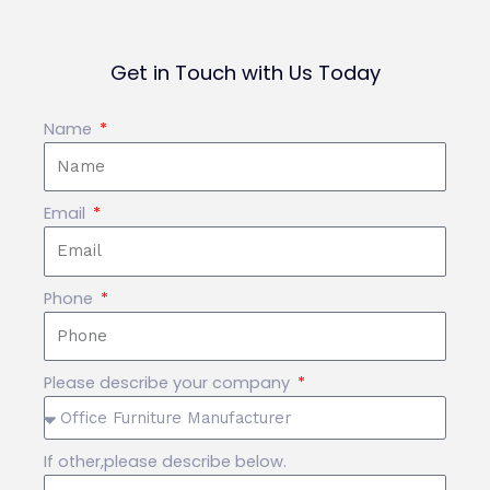
Get in Touch with Us Today
Name
Email
Phone
Please describe your company
If other,please describe below.