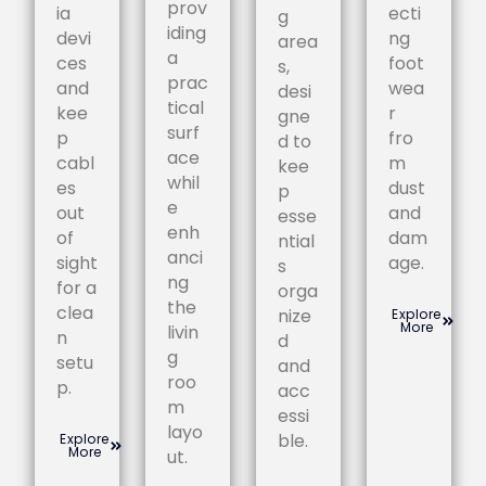
prov
ia
ecti
g
iding
devi
ng
area
a
ces
foot
s,
prac
and
wea
desi
tical
kee
r
gne
surf
p
fro
d to
ace
cabl
m
kee
whil
es
dust
p
e
out
and
esse
enh
of
dam
ntial
anci
sight
age.
s
ng
for a
orga
the
clea
nize
Explore
More
livin
n
d
g
setu
and
roo
p.
acc
m
essi
layo
ble.
Explore
More
ut.