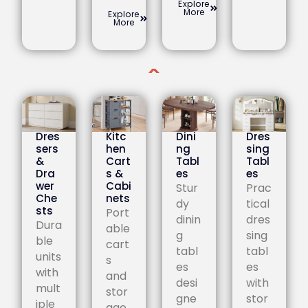
Explore
More
Explore
More
Dres
Kitc
Dini
Dres
sers
hen
ng
sing
&
Cart
Tabl
Tabl
Dra
s &
es
es
wer
Cabi
Stur
Prac
Che
nets
dy
tical
sts
Port
dinin
dres
Dura
able
g
sing
ble
cart
tabl
tabl
units
s
es
es
with
and
desi
with
mult
stor
gne
stor
iple
age