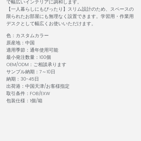
で幅広いインテリアに調和します。
【一人暮らしにもぴったり】スリム設計のため、スペースの
限られたお部屋にも無理なく設置できます。学習用・作業用
デスクとして幅広くお使いいただけます。
色：カスタムカラー
原産地：中国
適用季節：通年使用可能
最小発注数量：100個
OEM/ODM：ご相談承ります
サンプル納期：7～10日
納期：30-45日
出荷港：中国天津/お客様指定
取引条件：FOB/EXW
包装仕様：1個/箱