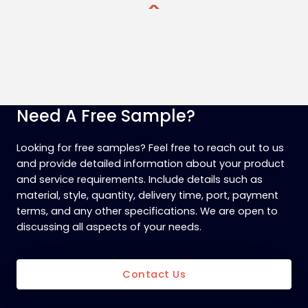
Need A Free Sample?
Looking for free samples? Feel free to reach out to us
and provide detailed information about your product
and service requirements. Include details such as
material, style, quantity, delivery time, port, payment
terms, and any other specifications. We are open to
discussing all aspects of your needs.
Contact Us