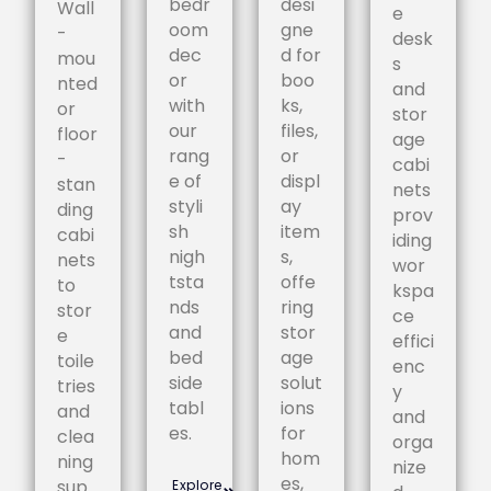
bedr
desi
Wall
e
oom
gne
-
desk
dec
d for
mou
s
or
boo
nted
and
with
ks,
or
stor
our
files,
floor
age
rang
or
-
cabi
e of
displ
stan
nets
styli
ay
ding
prov
sh
item
cabi
iding
nigh
s,
nets
wor
tsta
offe
to
kspa
nds
ring
stor
ce
and
stor
e
effici
bed
age
toile
enc
side
solut
tries
y
tabl
ions
and
and
es.
for
clea
orga
hom
ning
nize
es,
sup
Explore