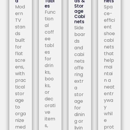
d
Tabl
ds &
nets
es
Stor
Mod
Spa
age
Func
ern
ce-
Cabi
tion
TV
effici
nets
al
stan
ent
Side
coff
ds
shoe
boar
ee
built
cabi
ds
tabl
for
nets
and
es
flat
that
cabi
for
scre
help
nets
drin
ens,
mai
offe
ks,
with
ntai
ring
boo
prac
n a
extr
ks,
tical
neat
a
or
stor
entr
stor
dec
age
ywa
age
orati
to
y
for
ve
orga
whil
dinin
item
nize
e
g or
s,
med
prot
livin