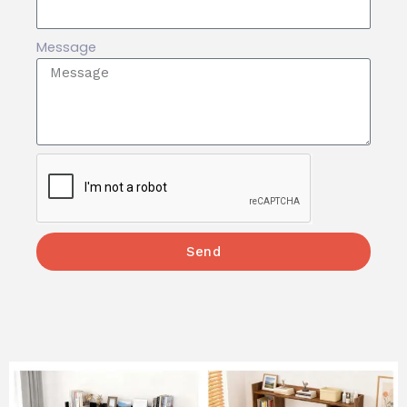
Message
Send