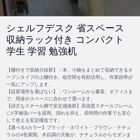
シェルフデスク 省スペース
収納ラック付き コンパクト
学生 学習 勉強机
【棚付きで収納力抜群】：本、小物をまとめて収納できるオ
ープンタイプの上棚付き。縦空間を有効活用し、作業効率が
一気にアップします。
【設置場所を選ばない】：ワンルームから書斎、オフィスま
で、用途やスペースに合わせて選べます。
【頑丈なスチール脚で安定感抜群】高強度スチールフレーム
にX字補強バーを採用。揺れを抑え、長時間の作業でも安心
して使える安定構造です。
【選べる4カラー】ブラック・ホワイト・ブラウン・ナチュ
ラルの4色展開。木目調の天板が、ナチュラルからモダンま