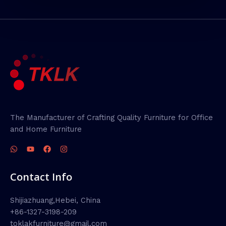
The Manufacturer of Crafting Quality Furniture for Office
and Home Furniture
Contact Info
Shijiazhuang,Hebei, China
+86-1327-3198-209
toklakfurniture@gmail.com