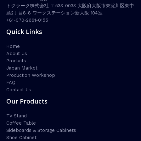
トクラーク株式会社 〒533-0033 大阪府大阪市東淀川区東中
島2丁目8-8 ワークステーション新大阪1104室
+81-070-2661-0155
Quick Links
Home
About Us
Products
Japan Market
Production Workshop
FAQ
Contact Us
Our Products
TV Stand
Coffee Table
Sideboards & Storage Cabinets
Shoe Cabinet